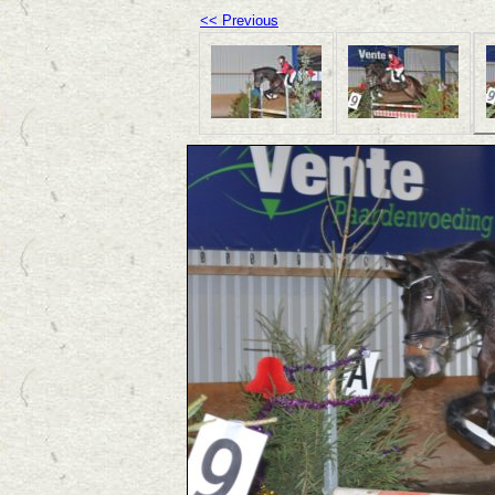
<< Previous