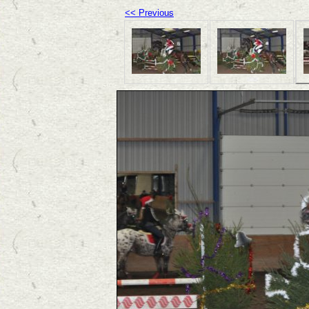
<< Previous