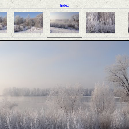
Index