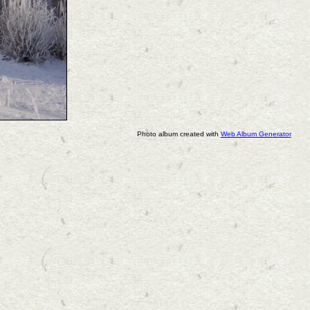
Photo album created with
Web Album Generator