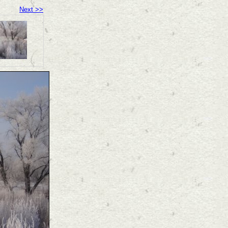
Next >>