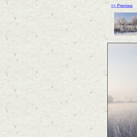
<< Previous